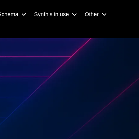
 Schema
Synth’s in use
Other