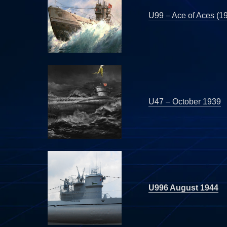
U99 – Ace of Aces (1
U47 – October 1939
U996 August 1944