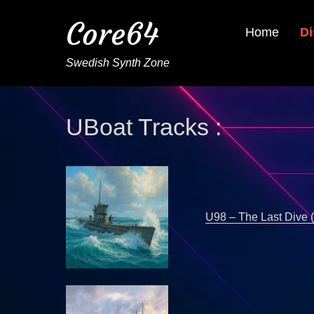
Core64
Home
Di
Swedish Synth Zone
UBoat Tracks :
U98 – The Last Dive 