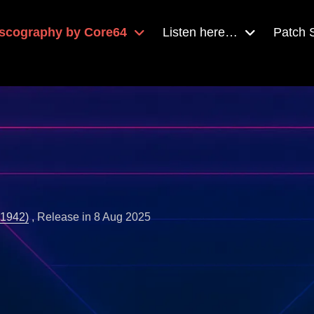
scography by Core64
Listen here…
Patch
(1942)
, Release in 8 Aug 2025