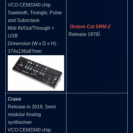
VCO CEM3340 chip
Sawtooth, Triangle, Pulse
and Suboctave
Octave Cat SRM-2
Midi IN/Out/Through +
1
Release 1978
USB
Dimension (W x D x H) :
374x136x87mm
Crave
Release in 2019, Semi
modular Analog
syntheziser
VCO CEM3340 chip.