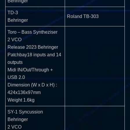
Behringer
TD-3
Roland TB-303
Behringer
Toro – Bass Syntheziser
2 VCO
Release 2023 Behringer
Patchbay18 inputs and 14
outputs
Midi IN/Out/Through +
USB 2.0
Dimension (W x D x H) :
424x136x97mm
Weight 1.6kg
SY-1 Syncussion
Behringer
2 VCO