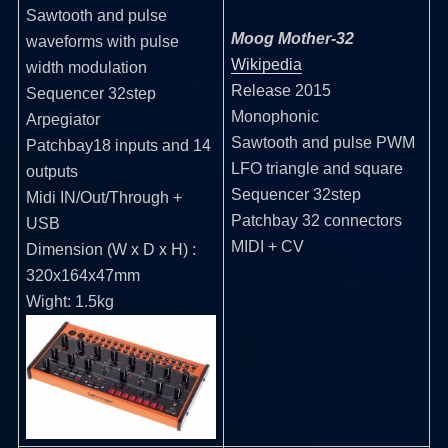
Sawtooth and pulse
Moog Mother-32
waveforms with pulse
Wikipedia
width modulation
Release 2015
Sequencer 32step
Monophonic
Arpegiator
Sawtooth and pulse PWM
Patchbay18 inputs and 14
LFO triangle and square
outputs
Sequencer 32step
Midi IN/Out/Through +
Patchbay 32 connectors
USB
MIDI + CV
Dimension (W x D x H) :
320x164x47mm
Wight: 1.5kg