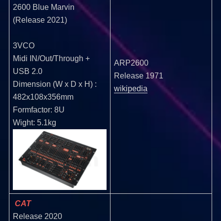
2600 Blue Marvin
(Release 2021)
3VCO
Midi IN/Out/Through +
ARP2600
USB 2.0
Release 1971
Dimension (W x D x H) :
wikipedia
482x108x356mm
Formfactor: 8U
Wight: 5.1kg
CAT
Release 2020