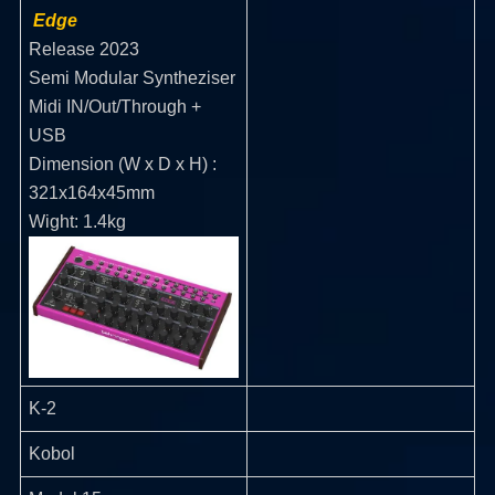
Edge
Release 2023
Semi Modular Syntheziser
Midi IN/Out/Through +
USB
Dimension (W x D x H) :
321x164x45mm
Wight: 1.4kg
K-2
Kobol