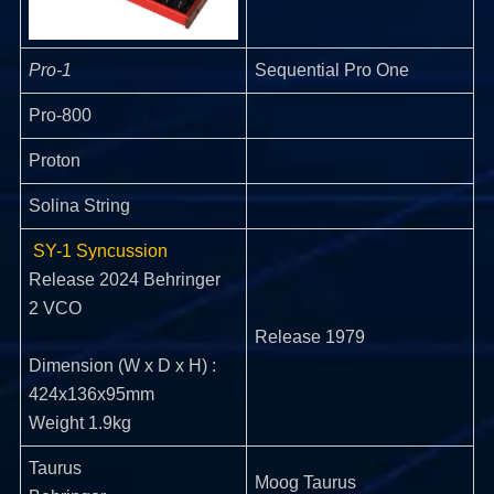
Pro-1
Sequential Pro One
Pro-800
Proton
Solina String
SY-1 Syncussion
Release 2024 Behringer
2 VCO
Release 1979
Dimension (W x D x H) :
424x136x95mm
Weight 1.9kg
Taurus
Moog Taurus