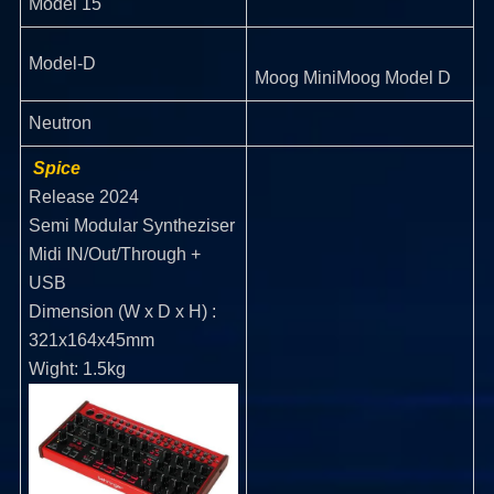
Model 15
Model-D
Moog MiniMoog Model D
Neutron
Spice
Release 2024
Semi Modular Syntheziser
Midi IN/Out/Through +
USB
Dimension (W x D x H) :
321x164x45mm
Wight: 1.5kg