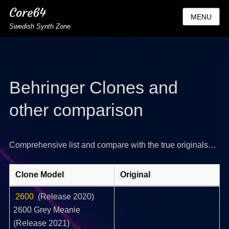
Core64
MENU
Swedish Synth Zone
Behringer Clones and
other comparison
Comprehensive list and compare with the true originals…
Clone Model
Original
2600
(Release 2020)
2600 Grey Meanie
(Release 2021)