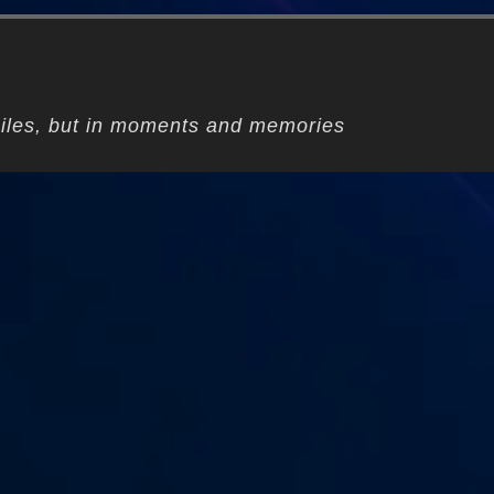
iles, but in moments and memories