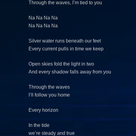
Through the waves, I’m tied to you
Na Na Na Na
Na Na Na Na
Silver water runs beneath our feet
Every current pulls in time we keep
Open skies fold the light in two
And every shadow falls away from you
Through the waves
I’ll follow you home
Every horizon
In the tide
we’re steady and true