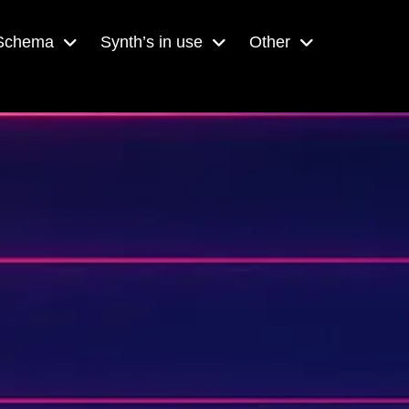
 Schema
Synth’s in use
Other