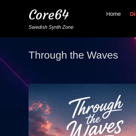
Core64
Home
Di
Swedish Synth Zone
Through the Waves