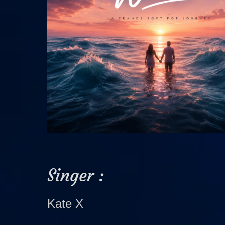
Singer :
Kate X