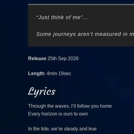
“Just think of me”…
Some journeys aren’t measured in m
Release
25th Sep 2026
Length
: 4min 19sec
Lyrics
Through the waves, I’ll follow you home
Every horizon is ours to own
In the tide, we’re steady and true