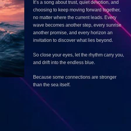
It’s a song about trust, quiet devotion, and
choosing to keep moving forward together,
no matter where the current leads. Every
wave becomes another step, every sunrise
another promise, and every horizon an
invitation to discover what lies beyond.
So close your eyes, let the rhythm carry you,
and drift into the endless blue.
Because some connections are stronger
than the sea itself.