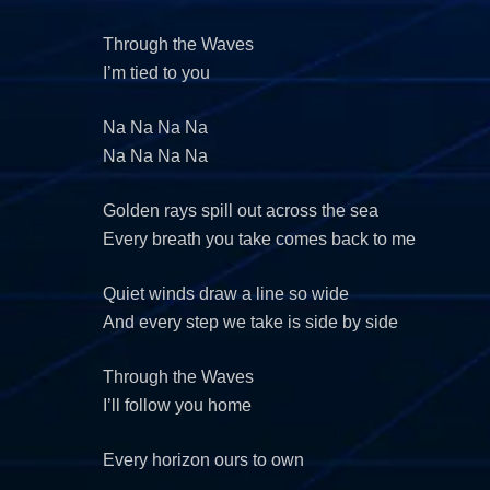
Through the Waves
I’m tied to you
Na Na Na Na
Na Na Na Na
Golden rays spill out across the sea
Every breath you take comes back to me
Quiet winds draw a line so wide
And every step we take is side by side
Through the Waves
I’ll follow you home
Every horizon ours to own