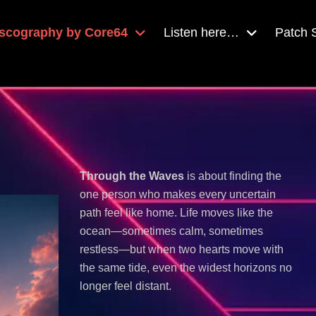
scography by Core64
Listen here…
Patch
Through the Waves
is about finding the
one person who makes every uncertain
path feel like home. Life moves like the
ocean—sometimes calm, sometimes
restless—but when two hearts move with
the same tide, even the widest horizons no
longer feel distant.